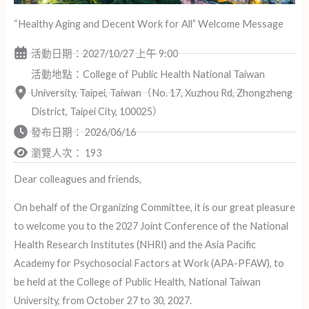
“Healthy Aging and Decent Work for All” Welcome Message
活動日期：2027/10/27 上午 9:00
活動地點：College of Public Health National Taiwan
University, Taipei, Taiwan（No. 17, Xuzhou Rd, Zhongzheng
District, Taipei City, 100025）
發布日期：
2026/06/16
瀏覽人次： 193
Dear colleagues and friends,
On behalf of the Organizing Committee, it is our great pleasure
to welcome you to the 2027 Joint Conference of the National
Health Research Institutes (NHRI) and the Asia Pacific
Academy for Psychosocial Factors at Work (APA-PFAW), to
be held at the College of Public Health, National Taiwan
University, from October 27 to 30, 2027.