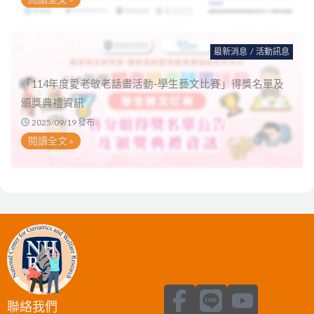
最新消息
/
活動訊息
「114年度愛老敬老話畫活動-學生藝文比賽」得獎名單及
頒獎典禮資訊
2025/09/19 發布
閱讀全文 »
F
L
Y
聯絡我們