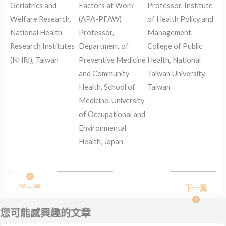
Geriatrics and
Factors at Work
Professor, Institute
Welfare Research,
(APA-PFAW)
of Health Policy and
National Health
Professor,
Management,
Research Institutes
Department of
College of Public
(NHRI), Taiwan
Preventive Medicine
Health, National
and Community
Taiwan University,
Health, School of
Taiwan
Medicine, University
of Occupational and
Environmental
Health, Japan
前一篇
下一篇
您可能感興趣的文章