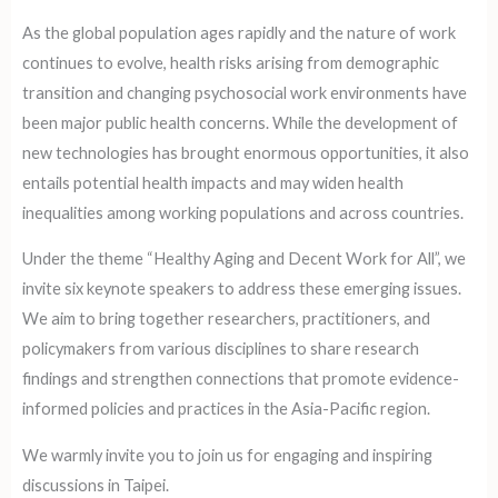
As the global population ages rapidly and the nature of work
continues to evolve, health risks arising from demographic
transition and changing psychosocial work environments have
been major public health concerns. While the development of
new technologies has brought enormous opportunities, it also
entails potential health impacts and may widen health
inequalities among working populations and across countries.
Under the theme “Healthy Aging and Decent Work for All”, we
invite six keynote speakers to address these emerging issues.
We aim to bring together researchers, practitioners, and
policymakers from various disciplines to share research
findings and strengthen connections that promote evidence-
informed policies and practices in the Asia-Pacific region.
We warmly invite you to join us for engaging and inspiring
discussions in Taipei.