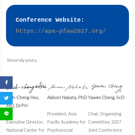
Conference Website:
https://apa-pfaw2027.org/
Sincerely yours,
分享到 Facebook
Chih-Cheng Hsu,
Akinori Nakata, PhD
Yawen Cheng, ScD
分享到 Twitter
MD, DrPH
President, Asia
Chair, Organizing
分享到 LINE
Executive Director,
Pacific Academy for
Committee, 2027
National Center for
Psychosocial
Joint Conference