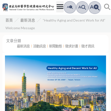
跳
A
A
A
至
主
／
／
“Healthy Aging and Decent Work for All”
首頁
最新消息
要
Welcome Message
內
容
文章分類
最新消息
︱
活動訊息
︱
新聞動態
︱
徵求計畫
︱
徵才資訊