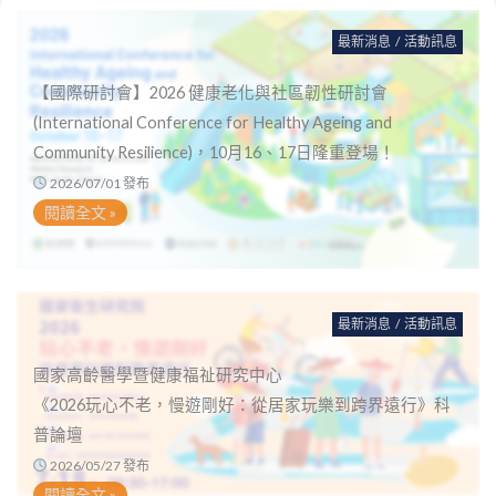
最新消息
/
活動訊息
【國際研討會】2026 健康老化與社區韌性研討會
(International Conference for Healthy Ageing and
Community Resilience)，10月16、17日隆重登場！
2026/07/01 發布
閱讀全文 »
最新消息
/
活動訊息
國家高齡醫學暨健康福祉研究中心
《2026玩心不老，慢遊剛好：從居家玩樂到跨界遠行》科
普論壇
2026/05/27 發布
閱讀全文 »